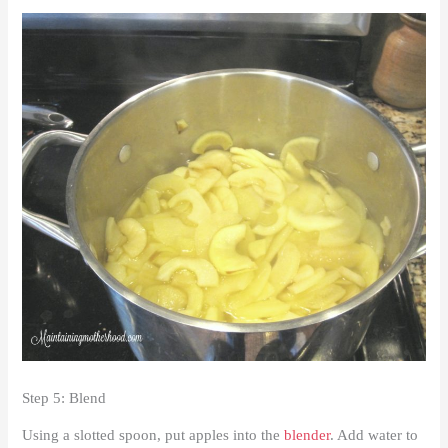
Step 5: Blend
Using a slotted spoon, put apples into the
blender
. Add water to