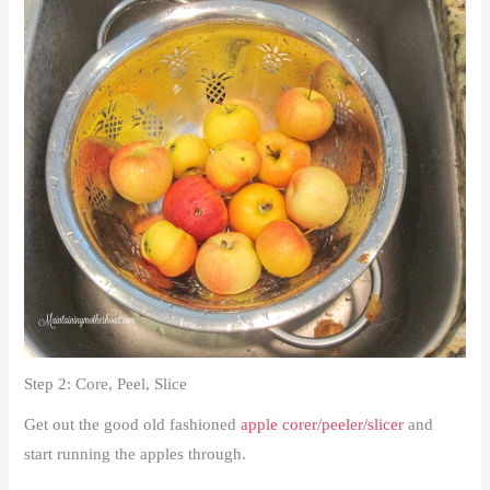
Step 2: Core, Peel, Slice
Get out the good old fashioned
apple corer/peeler/slicer
and
start running the apples through.