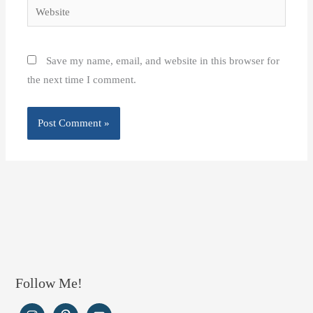
Website
Save my name, email, and website in this browser for
the next time I comment.
Follow Me!