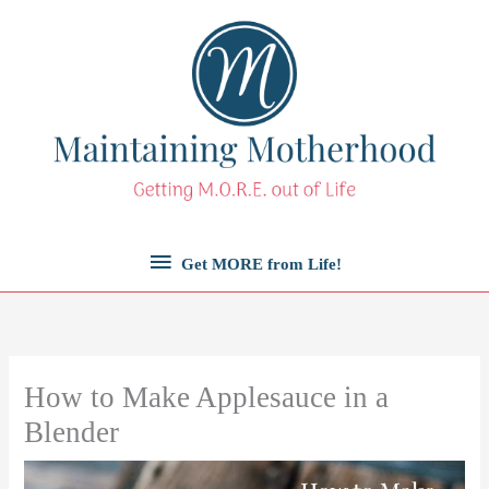
Skip
to
content
Get
Get MORE from Life!
MORE
from
How to Make Applesauce in a
Life!
Blender