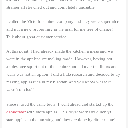
strainer all stretched out and completely unusable.
I called the Victorio strainer company and they were super nice
and put a new rubber ring in the mail for me free of charge!
Talk about great customer service!
At this point, I had already made the kitchen a mess and we
were in the applesauce making mode. However, having hot
applesauce squirt out of the strainer and all over the floors and
walls was not an option. I did a little research and decided to try
making applesauce in my blender. And you know what? It
wasn’t too bad!
Since it used the same tools, I went ahead and started up the
dehydrator
with more apples. This dryer works so quickly! I
start apples in the morning and they are done by dinner time!