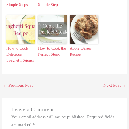
Simple Steps
Simple Steps
How to Cook
How to Cook the
Apple Dessert
Delicious
Perfect Steak
Recipe
Spaghetti Squash
←
Previous Post
Next Post
→
Leave a Comment
Your email address will not be published.
Required fields
are marked
*