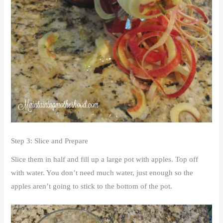
Step 3: Slice and Prepare
Slice them in half and fill up a large pot with apples. Top off
with water. You don’t need much water, just enough so the
apples aren’t going to stick to the bottom of the pot.