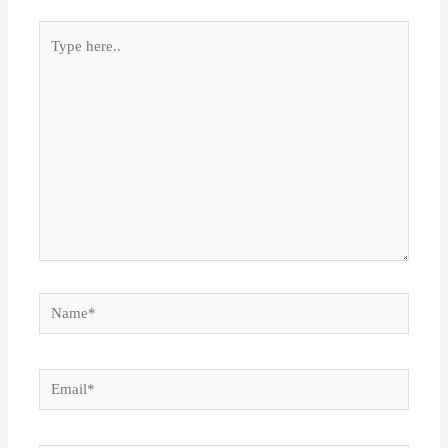
Type
here..
Name*
Email*