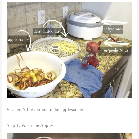
So, here’s how to make the applesauce:
Step 1: Wash the Apples