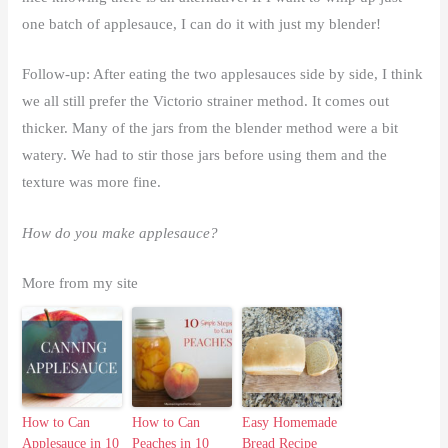
one batch of applesauce, I can do it with just my blender!
Follow-up: After eating the two applesauces side by side, I think
we all still prefer the Victorio strainer method. It comes out
thicker. Many of the jars from the blender method were a bit
watery. We had to stir those jars before using them and the
texture was more fine.
How do you make applesauce?
More from my site
How to Can
How to Can
Easy Homemade
Applesauce in 10
Peaches in 10
Bread Recipe