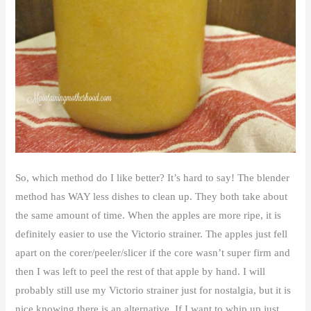
So, which method do I like better? It’s hard to say! The blender
method has WAY less dishes to clean up. They both take about
the same amount of time. When the apples are more ripe, it is
definitely easier to use the Victorio strainer. The apples just fell
apart on the corer/peeler/slicer if the core wasn’t super firm and
then I was left to peel the rest of that apple by hand. I will
probably still use my Victorio strainer just for nostalgia, but it is
nice knowing there is an alternative. If I want to whip up just