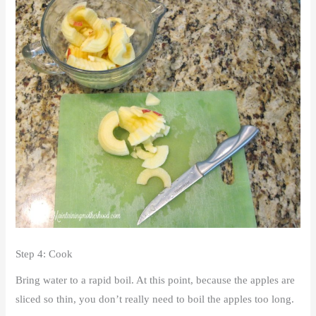
Step 4: Cook
Bring water to a rapid boil. At this point, because the apples are
sliced so thin, you don’t really need to boil the apples too long.