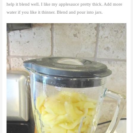
help it blend well. I like my applesauce pretty thick. Add more
water if you like it thinner. Blend and pour into jars.