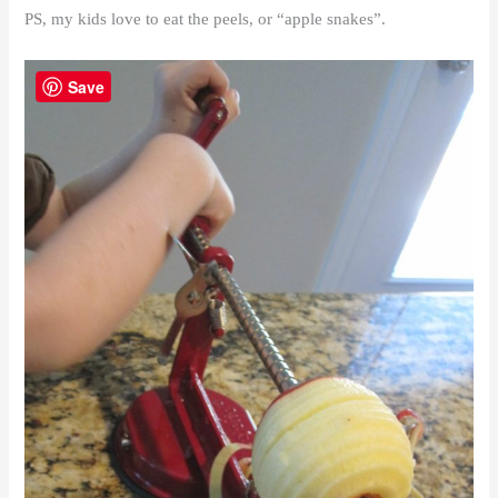
PS, my kids love to eat the peels, or “apple snakes”.
Save