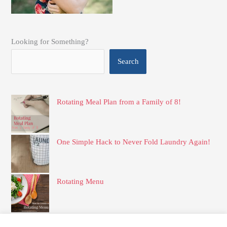
Looking for Something?
Search
Rotating Meal Plan from a Family of 8!
One Simple Hack to Never Fold Laundry Again!
Rotating Menu
How to Create Your Own Set of Family Rules