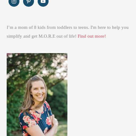
I’m a mom of 8 kids from toddlers to teens. I'm here to help you
simplify and get M.O.R.E out of life!
Find out more!