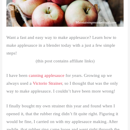
Want a fast and easy way to make applesauce? Learn how to
make applesauce in a blender today with a just a few simple
steps!
(this post contains affiliate links)
I have been
canning applesauce
for years. Growing up we
always used a
Victorio Strainer
, so I thought that was the only
way to make applesauce. I couldn’t have been more wrong!
I finally bought my own strainer this year and found when I
opened it, that the rubber ring didn’t fit quite right. Figuring it
would be fine, I carried on with my applesauce making. After
awhile, that rubber ring came loose and went right through the