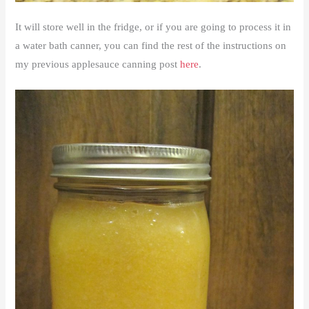
It will store well in the fridge, or if you are going to process it in
a water bath canner, you can find the rest of the instructions on
my previous applesauce canning post
here
.