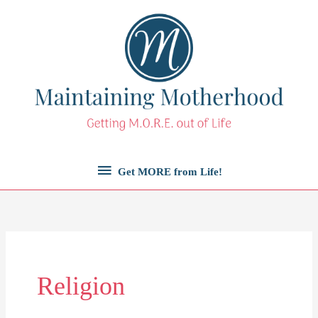
Skip
to
content
Get
Get MORE from Life!
MORE
from
Life!
Religion