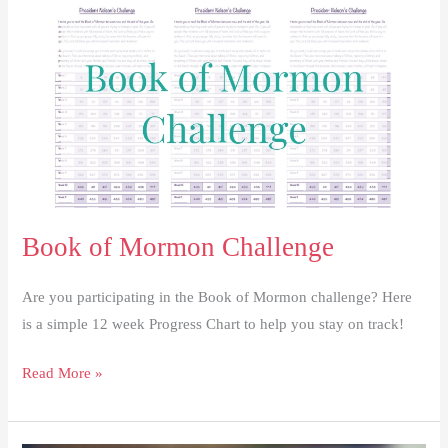
Christ
Book of Mormon Challenge
Are you participating in the Book of Mormon challenge? Here
is a simple 12 week Progress Chart to help you stay on track!
Book
Read More »
of
Mormon