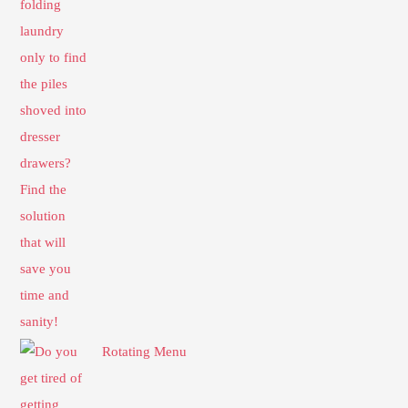
Rotating Menu