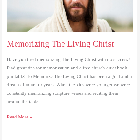
Memorizing The Living Christ
Have you tried memorizing The Living Christ with no success?
Find great tips for memorization and a free church quiet book
printable! To Memorize The Living Christ has been a goal and a
dream of mine for years. When the kids were younger we were
constantly memorizing scripture verses and reciting them
around the table.
Memorizing
Read More »
The
Living