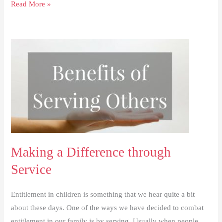
Intentional
Read More »
Memories
Making a Difference through
Service
Entitlement in children is something that we hear quite a bit
about these days. One of the ways we have decided to combat
entitlement in our family is by serving. Usually when people