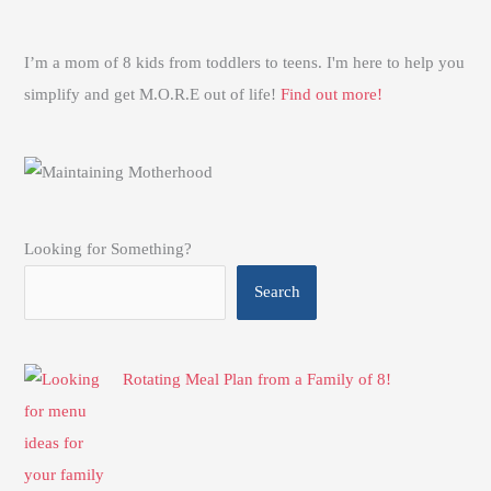
I’m a mom of 8 kids from toddlers to teens. I'm here to help you
simplify and get M.O.R.E out of life!
Find out more!
Looking for Something?
Search
Rotating Meal Plan from a Family of 8!