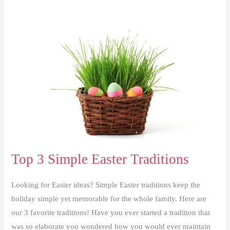
Top 3 Simple Easter Traditions
Looking for Easter ideas? Simple Easter traditions keep the
holiday simple yet memorable for the whole family. Here are
our 3 favorite traditions! Have you ever started a tradition that
was so elaborate you wondered how you would ever maintain