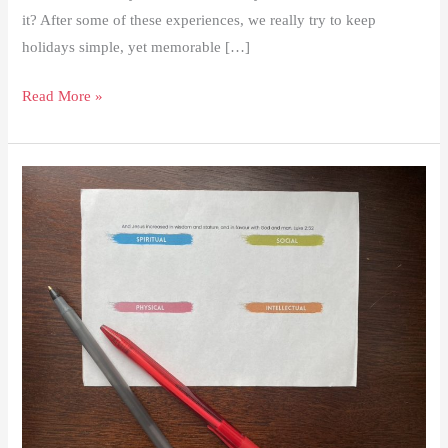
it? After some of these experiences, we really try to keep
holidays simple, yet memorable […]
Top
Read More »
3
Simple
Easter
Traditions