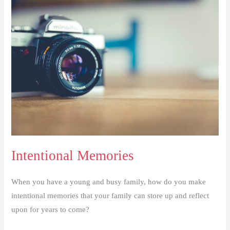
Challenge
Intentional Memories
When you have a young and busy family, how do you make
intentional memories that your family can store up and reflect
upon for years to come?