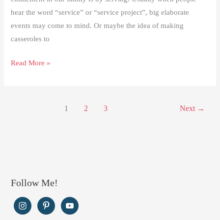
hear the word “service” or “service project”, big elaborate
events may come to mind. Or maybe the idea of making
casseroles to
Making
Read More »
a
Difference
through
1
2
3
Next
→
Service
Follow Me!