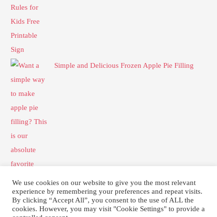
Simple and Delicious Frozen Apple Pie Filling
We use cookies on our website to give you the most relevant
experience by remembering your preferences and repeat visits.
By clicking “Accept All”, you consent to the use of ALL the
cookies. However, you may visit "Cookie Settings" to provide a