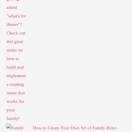
How to Create Your Own Set of Family Rules