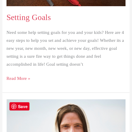
Setting Goals
Need some help setting goals for you and your kids? Here are 4
easy steps to help you set and achieve your goals! Whether its a
new year, new month, new week, or new day, effective goal
setting is a sure fire way to get things done and feel
accomplished in life! Goal setting doesn’t
Setting
Read More »
Goals
Save