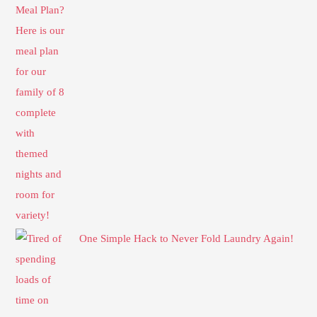
One Simple Hack to Never Fold Laundry Again!