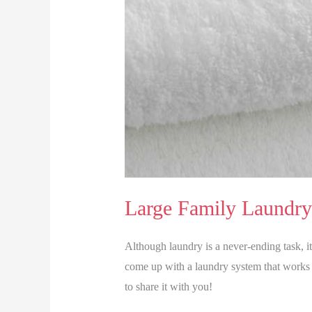
Large Family Laundry
Although laundry is a never-ending task, i
come up with a laundry system that works 
to share it with you!