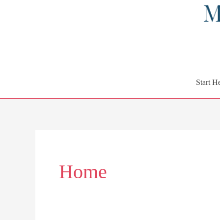
Start H
Home