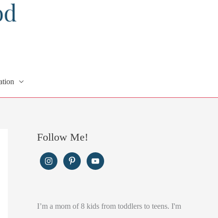
ation
Follow Me!
I’m a mom of 8 kids from toddlers to teens. I'm