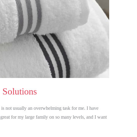
 Solutions
t is not usually an overwhelming task for me. I have
great for my large family on so many levels, and I want