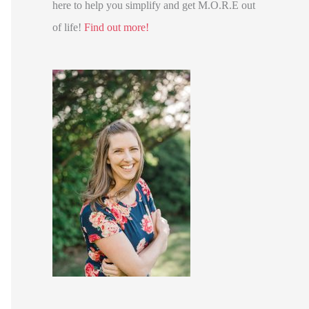
here to help you simplify and get M.O.R.E out
of life!
Find out more!