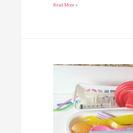
Large
Read More »
Family
Laundry
Solutions