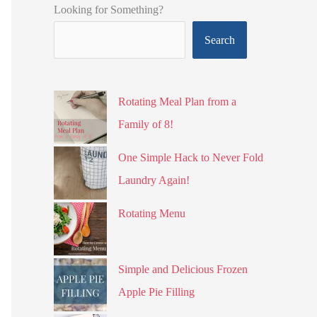
Looking for Something?
Search
Rotating Meal Plan from a
Family of 8!
One Simple Hack to Never Fold
Laundry Again!
Rotating Menu
Simple and Delicious Frozen
Apple Pie Filling