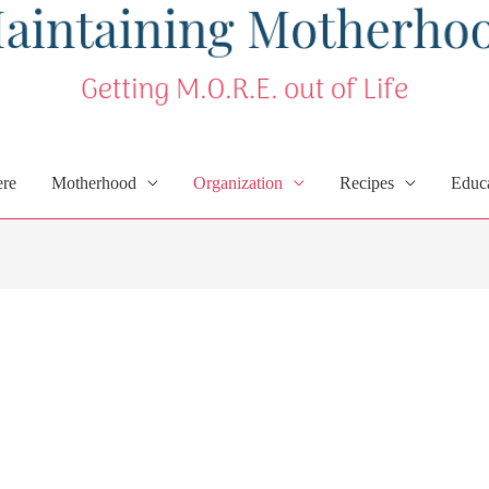
ere
Motherhood
Organization
Recipes
Educ