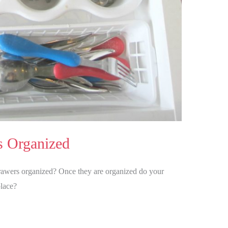
s Organized
awers organized? Once they are organized do your
place?