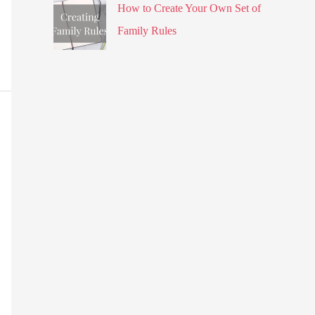
How to Create Your Own Set of
Family Rules