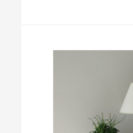
Drawers
Organized