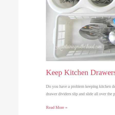
Keep Kitchen Drawer
Do you have a problem keeping kitchen dr
drawer dividers slip and slide all over the 
Keep
Read More »
Kitchen