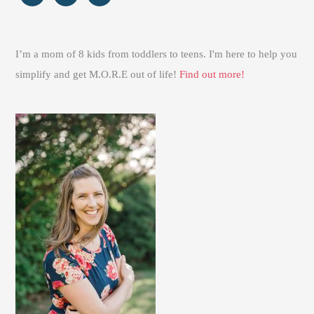
I’m a mom of 8 kids from toddlers to teens. I'm here to help you
simplify and get M.O.R.E out of life!
Find out more!