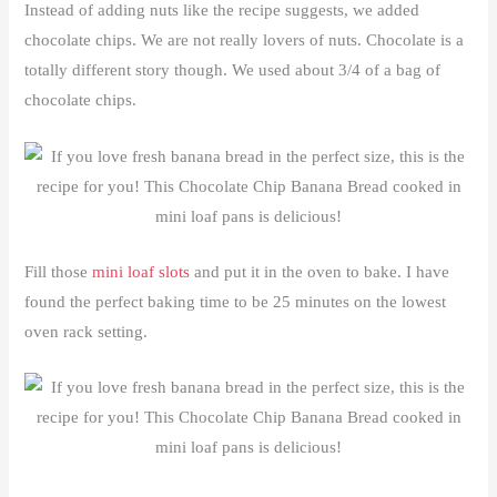
Instead of adding nuts like the recipe suggests, we added
chocolate chips. We are not really lovers of nuts. Chocolate is a
totally different story though. We used about 3/4 of a bag of
chocolate chips.
Fill those
mini loaf slots
and put it in the oven to bake. I have
found the perfect baking time to be 25 minutes on the lowest
oven rack setting.