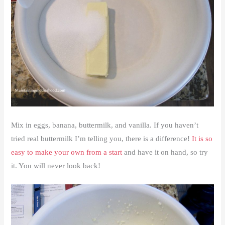
Mix in eggs, banana, buttermilk, and vanilla. If you haven’t
tried real buttermilk I’m telling you, there is a difference!
It is so
easy to make your own from a start
and have it on hand, so try
it. You will never look back!