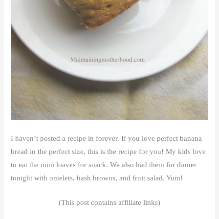
I haven’t posted a recipe in forever. If you love perfect banana
bread in the perfect size, this is the recipe for you! My kids love
to eat the mini loaves for snack. We also had them for dinner
tonight with omelets, hash browns, and fruit salad. Yum!
(This post contains affiliate links)