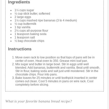
Ingredients
1¼ cups sugar
½ cup stick butter, softened
2 large eggs
1½ cups mashed ripe bananas (3 to 4 medium)
½ cup buttermilk
1 tsp vanilla
2½ cups all-purpose flour
1 teaspoon baking soda
1 teaspoon salt
½ bag chocolate chips
Instructions
Move oven rack to low position so that tops of pans will be in
center of oven. Heat oven to 350. Grease mini loaf pan.
Mix sugar and butter in large bowl. Stir in eggs until well
blended. Add bananas, buttermilk and vanilla. Beat until smooth.
Stir in flour, baking soda and salt just until moistened. Stir in the
chocolate chips. Pour into pans.
Bake loaves for 25 minutes or until toothpick inserted in center
comes out clean. Cool 5 minutes in pans on wire rack. Cool
completely before slicing.
What is your favorite banana bread recipe?