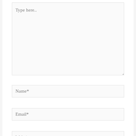
Type
here..
Name*
Email*
Website