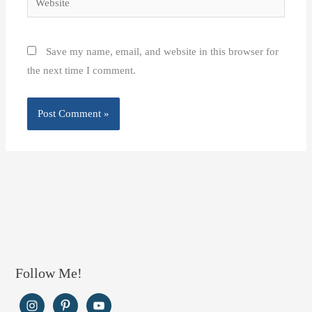
Save my name, email, and website in this browser for
the next time I comment.
Follow Me!