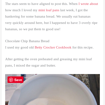
The stars seem to have aligned to post this. When
I wrote about
how much I loved my
mini loaf pans
last week, I got the
hankering for some banana bread. We usually eat bananas
very quickly around here, but I happened to have 3 overly ripe
bananas, so we put them to good use!
Chocolate Chip Banana Bread
I used my good old
Betty Crocker Cookbook
for this recipe.
After getting the oven preheated and greasing my mini loaf
pans, I mixed the sugar and butter.
Save