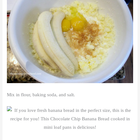
Mix in flour, baking soda, and salt.