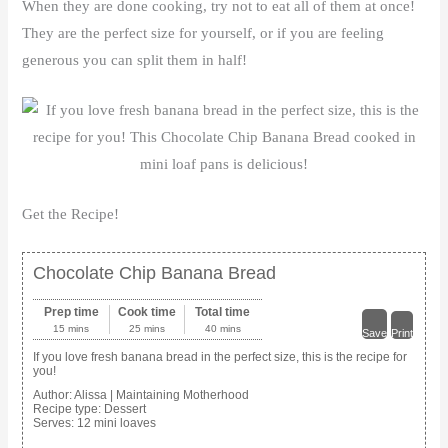
When they are done cooking, try not to eat all of them at once!
They are the perfect size for yourself, or if you are feeling
generous you can split them in half!
Get the Recipe!
Chocolate Chip Banana Bread
Prep time
Cook time
Total time
15 mins
25 mins
40 mins
Save
Print
If you love fresh banana bread in the perfect size, this is the recipe for
you!
Author:
Alissa | Maintaining Motherhood
Recipe type:
Dessert
Serves:
12 mini loaves