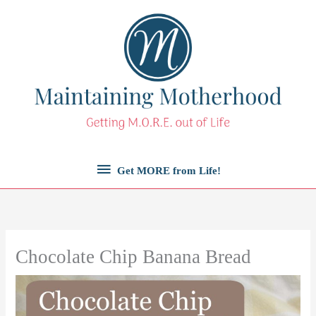
Skip
to
content
Get
Get MORE from Life!
MORE
from
Chocolate Chip Banana Bread
Life!