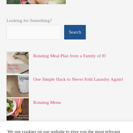
Looking for Something?
Search
Rotating Meal Plan from a Family of 8!
One Simple Hack to Never Fold Laundry Again!
Rotating Menu
Simple and Delicious Frozen Apple Pie Filling
We use cookies on our website to give you the most relevant