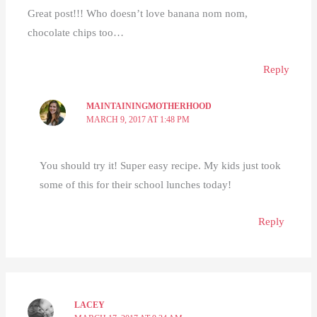
Great post!!! Who doesn’t love banana nom nom,
chocolate chips too…
Reply
MAINTAININGMOTHERHOOD
MARCH 9, 2017 AT 1:48 PM
You should try it! Super easy recipe. My kids just took
some of this for their school lunches today!
Reply
LACEY