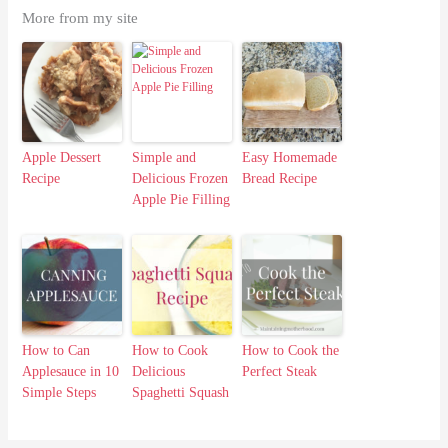
More from my site
Apple Dessert
Simple and
Easy Homemade
Recipe
Delicious Frozen
Bread Recipe
Apple Pie Filling
How to Can
How to Cook
How to Cook the
Applesauce in 10
Delicious
Perfect Steak
Simple Steps
Spaghetti Squash