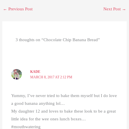
←
Previous Post
Next Post
→
3 thoughts on “Chocolate Chip Banana Bread”
KADE
MARCH 8, 2017 AT 2:12 PM
Yummy, I’ve never tried to bake them myself but I do love
a good banana anything lol…
My daughter 12 and loves to bake these look to be a great
little idea for the wee ones lunch boxes…
#mouthwatering