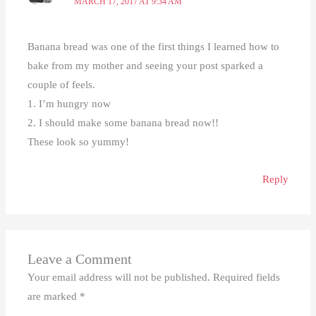
MARCH 17, 2017 AT 9:34 AM
Banana bread was one of the first things I learned how to
bake from my mother and seeing your post sparked a
couple of feels.
1. I’m hungry now
2. I should make some banana bread now!!
These look so yummy!
Reply
Leave a Comment
Your email address will not be published.
Required fields
are marked
*