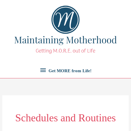
Skip
to
content
Get
Get MORE from Life!
MORE
from
Life!
Schedules and Routines