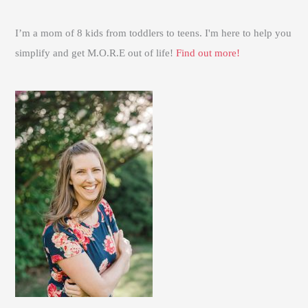
I’m a mom of 8 kids from toddlers to teens. I'm here to help you
simplify and get M.O.R.E out of life!
Find out more!