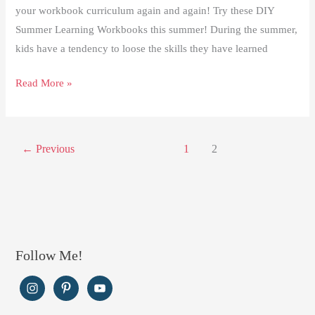
your workbook curriculum again and again! Try these DIY
Summer Learning Workbooks this summer! During the summer,
kids have a tendency to loose the skills they have learned
DIY
Read More »
Summer
Learning
Workbooks
←
Previous
1
2
Follow Me!