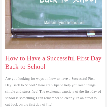
How to Have a Successful First Day
Back to School
Are you looking for ways on how to have a Successful First
Day Back to School? Here are 5 tips to help you keep things
simple and stress free! The excitement/anxiety of the first day of
school is something I can remember so clearly. In an effort to
cut back on the first day of […]