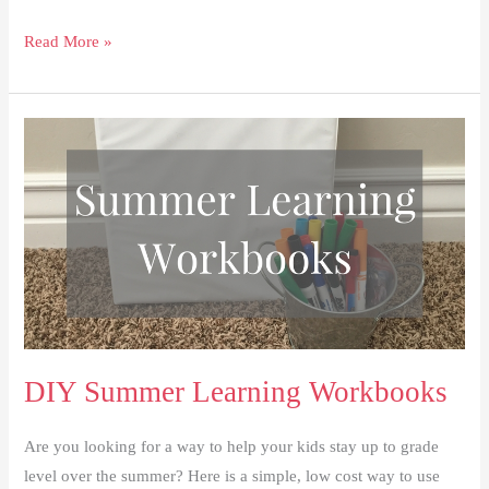
How
Read More »
to
Have
a
Successful
First
Day
Back
to
School
DIY Summer Learning Workbooks
Are you looking for a way to help your kids stay up to grade
level over the summer? Here is a simple, low cost way to use