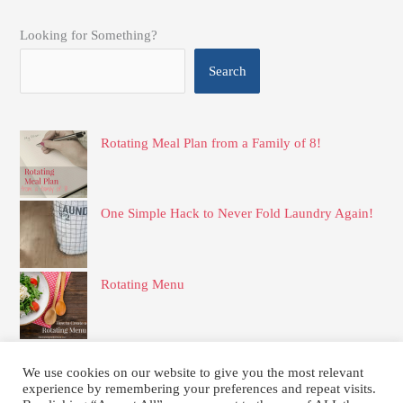
Looking for Something?
Search
Rotating Meal Plan from a Family of 8!
One Simple Hack to Never Fold Laundry Again!
Rotating Menu
Simple and Delicious Frozen Apple Pie Filling
We use cookies on our website to give you the most relevant
experience by remembering your preferences and repeat visits.